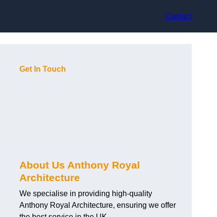
Contact
Get In Touch
About Us Anthony Royal
Architecture
We specialise in providing high-quality
Anthony Royal Architecture, ensuring we offer
the best service in the UK.