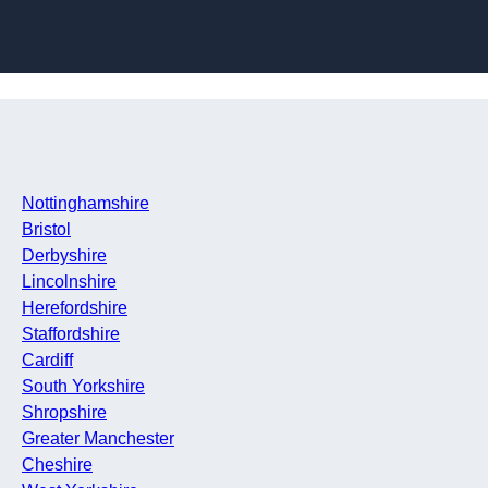
Skip to content
Nottinghamshire
Bristol
Derbyshire
Lincolnshire
Herefordshire
Staffordshire
Cardiff
South Yorkshire
Shropshire
Greater Manchester
Cheshire