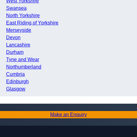
West Yorkshire
Swansea
North Yorkshire
East Riding of Yorkshire
Merseyside
Devon
Lancashire
Durham
Tyne and Wear
Northumberland
Cumbria
Edinburgh
Glasgow
Make an Enquiry