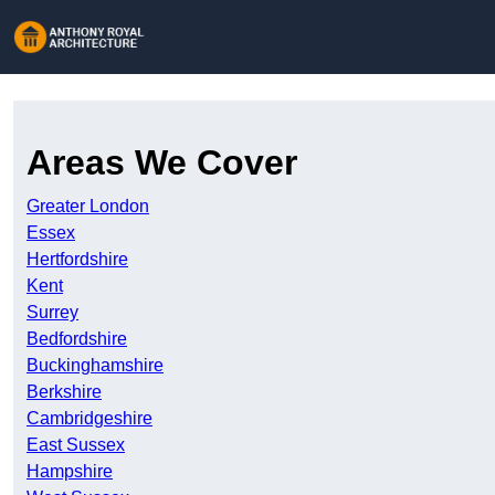
Areas We Cover
Greater London
Essex
Hertfordshire
Kent
Surrey
Bedfordshire
Buckinghamshire
Berkshire
Cambridgeshire
East Sussex
Hampshire