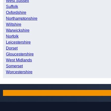
West Sussex
Suffolk
Oxfordshire
Northamptonshire
Wiltshire
Warwickshire
Norfolk
Leicestershire
Dorset
Gloucestershire
West Midlands
Somerset
Worcestershire