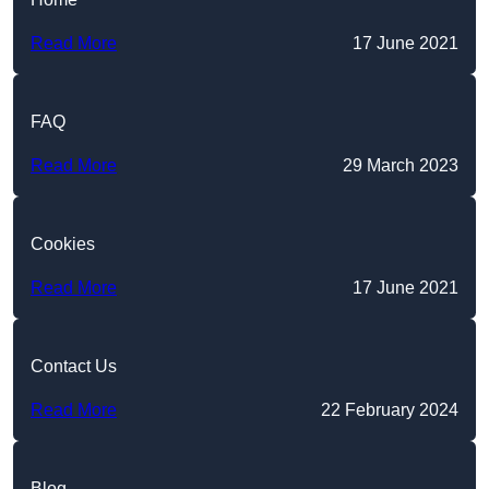
Read More
17 June 2021
FAQ
Read More
29 March 2023
Cookies
Read More
17 June 2021
Contact Us
Read More
22 February 2024
Blog